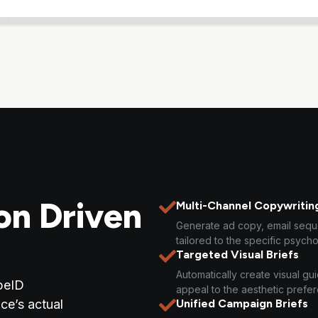
on Driven
Multi-Channel Copywritin
Generate ad copy, email seq
tailored to the specific psycho
Targeted Visual Briefs
Automatically create visual gu
peID
appeal to the aesthetic prefe
ce’s actual
Unified Campaign Briefs