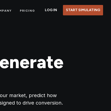
LOG IN
START SIMULATING
MPANY
PRICING
enerate
your market, predict how
signed to drive conversion.