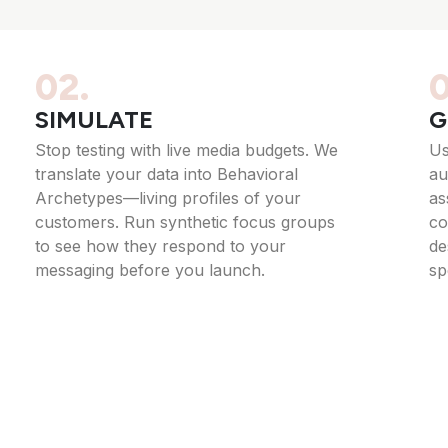
02.
0
SIMULATE
G
Stop testing with live media budgets. We
Us
translate your data into Behavioral
au
Archetypes—living profiles of your
as
customers. Run synthetic focus groups
co
to see how they respond to your
de
messaging before you launch.
sp