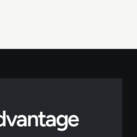
Advantage