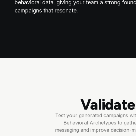
behavioral data, giving your team a strong found
campaigns that resonate.
Validat
Test your generated campaigns with
Behavioral Archetypes to gathe
messaging and improve decision-ma