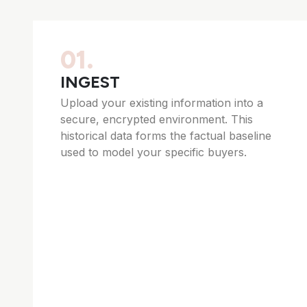
01.
INGEST
Upload your existing information into a
secure, encrypted environment. This
historical data forms the factual baseline
used to model your specific buyers.