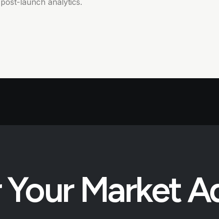
post-launch analytics.
 Your Market 