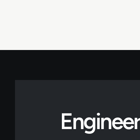
Engineer