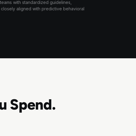
 teams with standardized guidelines,
losely aligned with predictive behavioral
u Spend.