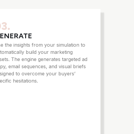
3.
ENERATE
e the insights from your simulation to
tomatically build your marketing
sets. The engine generates targeted ad
py, email sequences, and visual briefs
signed to overcome your buyers’
ecific hesitations.