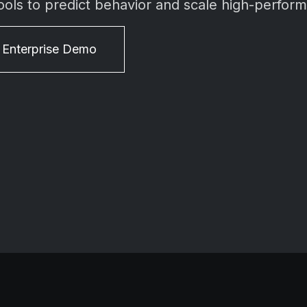
ools to predict behavior and scale high-perfor
 Enterprise Demo