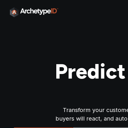
Predic
Transform your customer
buyers will react, and aut