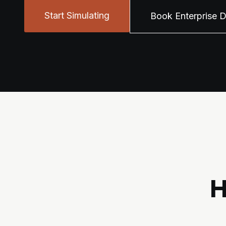
Start Simulating
Book Enterprise 
H