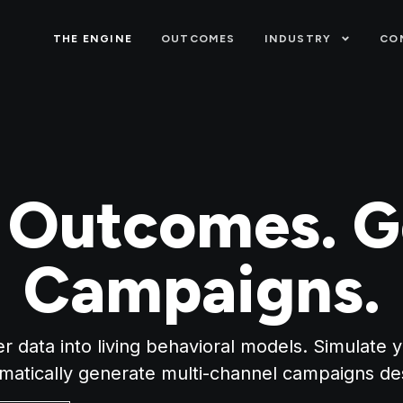
THE ENGINE
OUTCOMES
INDUSTRY
CO
t Outcomes. G
Campaigns.
 data into living behavioral models. Simulate 
omatically generate multi-channel campaigns de