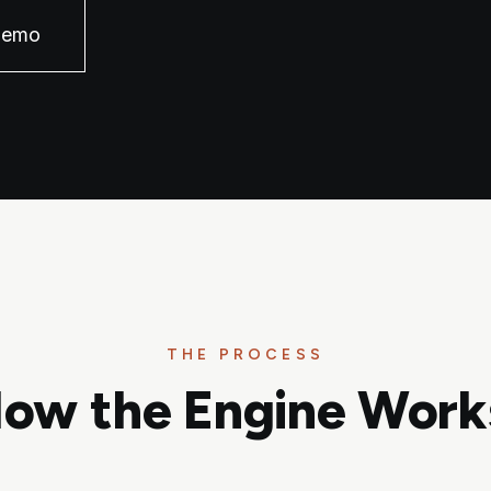
Demo
THE PROCESS
ow the Engine Work