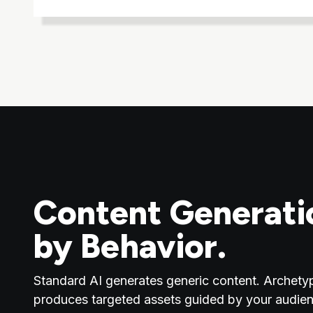
Content Generati
by Behavior.
Standard AI generates generic content. Archety
produces targeted assets guided by your audien