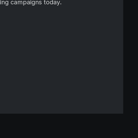
ming campaigns today.