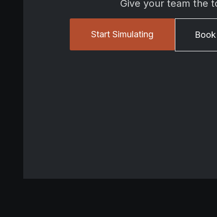
Give your team the t
Start Simulating
Book