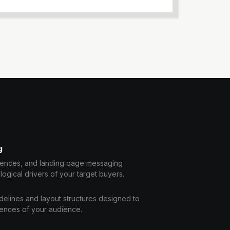
g
uences, and landing page messaging
logical drivers of your target buyers.
idelines and layout structures designed to
rences of your audience.