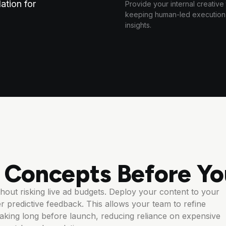
ation for
Provide your internal creative
keeping human-led execution c
insights.
e Concepts Before Yo
out risking live ad budgets. Deploy your content to your
r predictive feedback. This allows your team to refine
king long before launch, reducing reliance on expensive