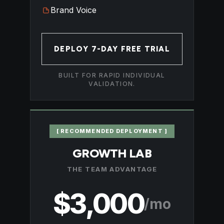
Brand Voice
DEPLOY 7-DAY FREE TRIAL
BUILT FOR RAPID INDIVIDUAL
VALIDATION.
[ RECOMMENDED DEPLOYMENT ]
GROWTH LAB
THE TEAM ADVANTAGE
$3,000
/mo