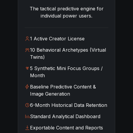
The tactical predictive engine for
individual power users.
1 Active Creator License
10 Behavioral Archetypes (Virtual
Twins)
5 Synthetic Mini Focus Groups /
Month
Baseline Predictive Content &
Image Generation
6-Month Historical Data Retention
Standard Analytical Dashboard
Exportable Content and Reports