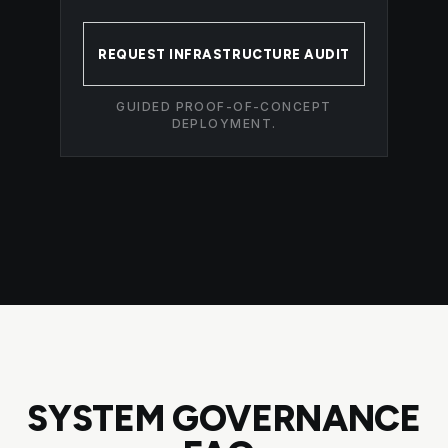
REQUEST INFRASTRUCTURE AUDIT
GUIDED PROOF-OF-CONCEPT
DEPLOYMENT.
SYSTEM GOVERNANCE