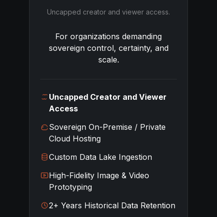
Uncapped creator and viewer access.
For organizations demanding
sovereign control, certainty, and
scale.
Uncapped Creator and Viewer
Access
Sovereign On-Premise / Private
Cloud Hosting
Custom Data Lake Ingestion
High-Fidelity Image & Video
Prototyping
2+ Years Historical Data Retention