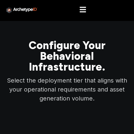
Configure Your
Behavioral
Infrastructure.
Select the deployment tier that aligns with
your operational requirements and asset
generation volume.