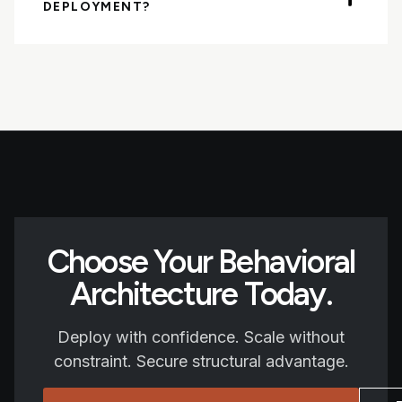
DEPLOYMENT?
Choose Your Behavioral
Architecture Today.
Deploy with confidence. Scale without
constraint. Secure structural advantage.