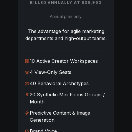
BILLED ANNUALLY AT $36,950
Annual plan only.
The advantage for agile marketing
departments and high-output teams.
10 Active Creator Workspaces
4 View-Only Seats
40 Behavioral Archetypes
20 Synthetic Mini Focus Groups /
Month
Predictive Content & Image
Generation
Brand Voice