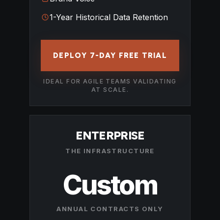
1-Year Historical Data Retention
DEPLOY 7-DAY FREE TRIAL
IDEAL FOR AGILE TEAMS VALIDATING
AT SCALE.
ENTERPRISE
THE INFRASTRUCTURE
Custom
ANNUAL CONTRACTS ONLY