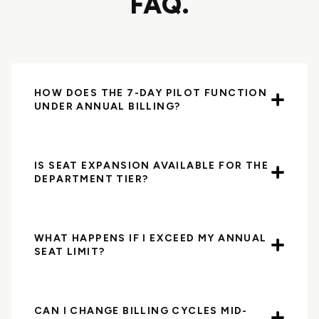
FAQ.
HOW DOES THE 7-DAY PILOT FUNCTION
UNDER ANNUAL BILLING?
IS SEAT EXPANSION AVAILABLE FOR THE
DEPARTMENT TIER?
WHAT HAPPENS IF I EXCEED MY ANNUAL
SEAT LIMIT?
CAN I CHANGE BILLING CYCLES MID-