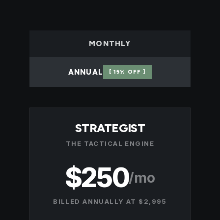
MONTHLY
ANNUAL
[ 15% OFF ]
STRATEGIST
THE TACTICAL ENGINE
$250
/mo
BILLED ANNUALLY AT $2,995