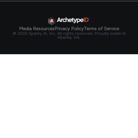
Media Resources
Privacy Policy
Terms of Service
© 2026 Sparky AI, Inc. All rights reserved. Proudly made in
Atlanta, GA.