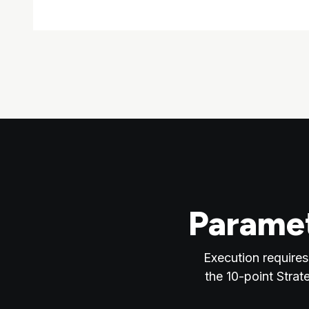
Paramet
Execution requires
the 10-point Strat