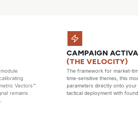
CAMPAIGN ACTIVA
(THE VELOCITY)
s module
The framework for market-time
calibrating
time-sensitive themes, this m
metric Vectors™
parameters directly onto your
gnal remains
tactical deployment with found
.