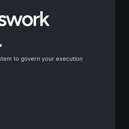
sswork
.
stem to govern your execution