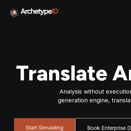
Translate A
Analysis without executio
generation engine, transl
Start Simulating
Book Enterprise 