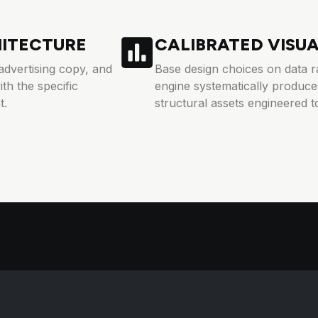
HITECTURE
CALIBRATED VISU
advertising copy, and
Base design choices on data ra
th the specific
engine systematically produces
t.
structural assets engineered to