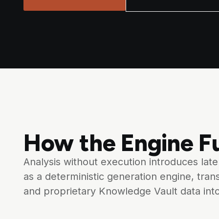
How the Engine Fu
Analysis without execution introduces lat
as a deterministic generation engine, tran
and proprietary Knowledge Vault data int