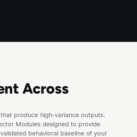
ent Across
that produce high-variance outputs.
ector Modules designed to provide
validated behavioral baseline of your