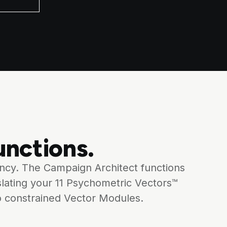
nctions.
ency. The Campaign Architect functions
slating your 11 Psychometric Vectors™
o constrained Vector Modules.