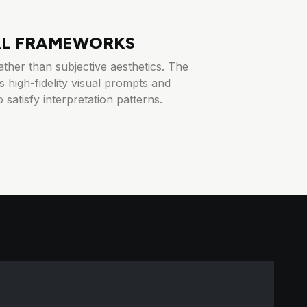
AL FRAMEWORKS
ther than subjective aesthetics. The
 high-fidelity visual prompts and
 satisfy interpretation patterns.