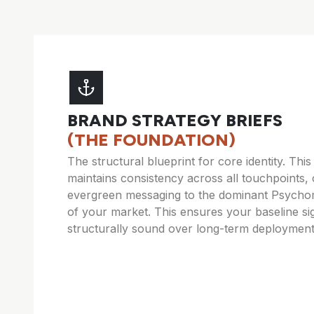
BRAND STRATEGY BRIEFS
(THE FOUNDATION)
The structural blueprint for core identity. Thi
maintains consistency across all touchpoints, 
evergreen messaging to the dominant Psycho
of your market. This ensures your baseline si
structurally sound over long-term deployment