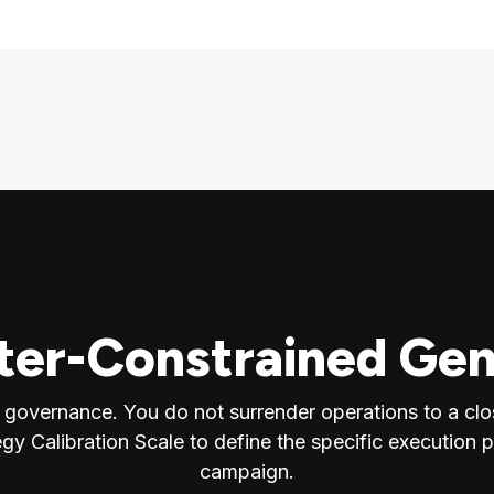
er-Constrained Gen
 governance. You do not surrender operations to a clo
egy Calibration Scale to define the specific execution 
campaign.