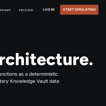
LOG IN
START SIMULATING
MPANY
PRICING
rchitecture.
nctions as a deterministic
etary Knowledge Vault data