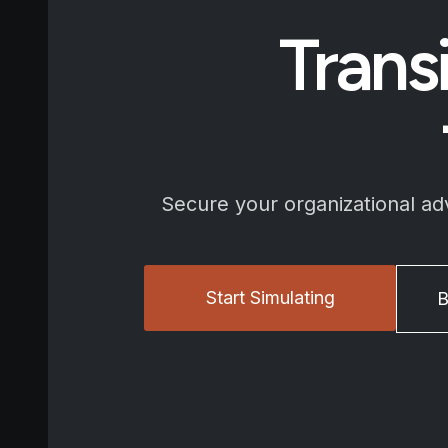
Trans
Secure your organizational a
Start Simulating
B