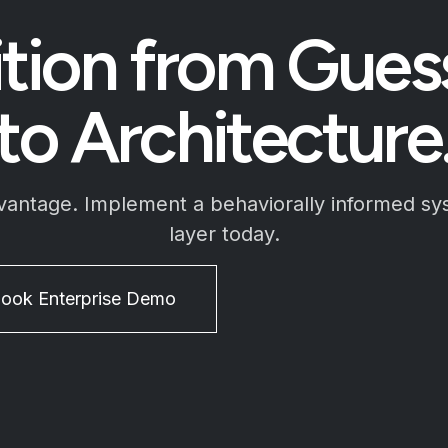
ition from Gue
to Architecture
dvantage. Implement a behaviorally informed sy
layer today.
ook Enterprise Demo