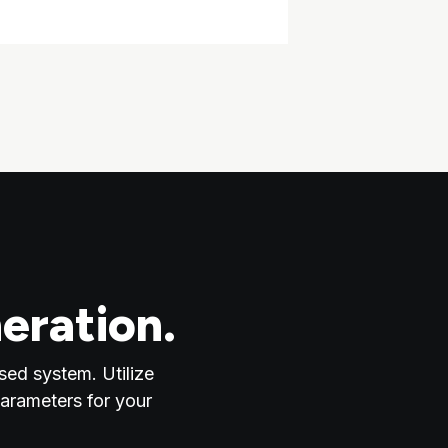
eration.
sed system. Utilize
parameters for your