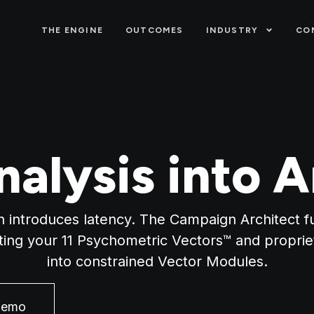
THE ENGINE
OUTCOMES
INDUSTRY
CO
nalysis into A
n introduces latency. The Campaign Architect fu
ating your 11 Psychometric Vectors™ and propri
into constrained Vector Modules.
Demo