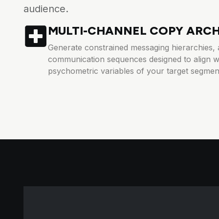
audience.
MULTI-CHANNEL COPY ARC
Generate constrained messaging hierarchies, 
communication sequences designed to align wi
psychometric variables of your target segmen