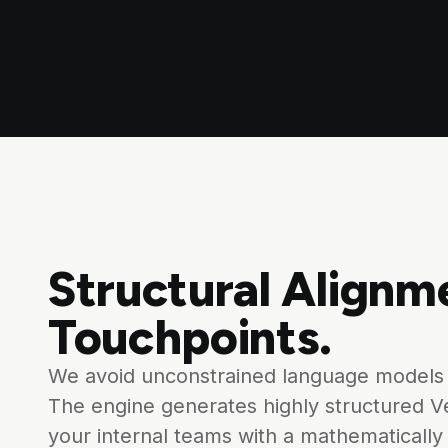
Structural Alignm
Touchpoints.
We avoid unconstrained language models 
The engine generates highly structured V
your internal teams with a mathematically 