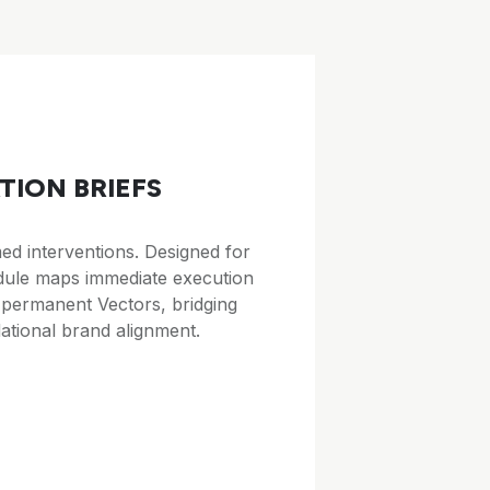
TION BRIEFS
d interventions. Designed for
odule maps immediate execution
 permanent Vectors, bridging
ational brand alignment.