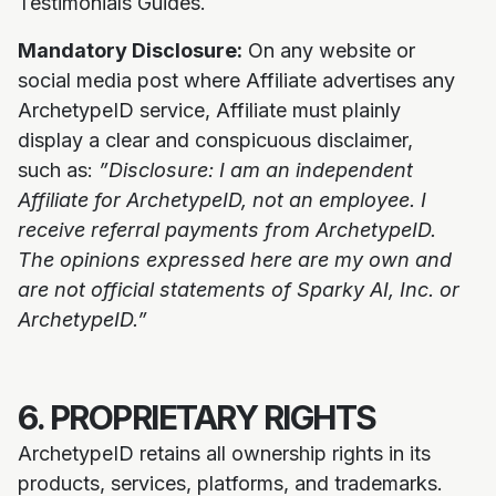
Testimonials Guides.
Mandatory Disclosure:
On any website or
social media post where Affiliate advertises any
ArchetypeID service, Affiliate must plainly
display a clear and conspicuous disclaimer,
such as:
”Disclosure: I am an independent
Affiliate for ArchetypeID, not an employee. I
receive referral payments from ArchetypeID.
The opinions expressed here are my own and
are not official statements of Sparky AI, Inc. or
ArchetypeID.”
6. PROPRIETARY RIGHTS
ArchetypeID retains all ownership rights in its
products, services, platforms, and trademarks.