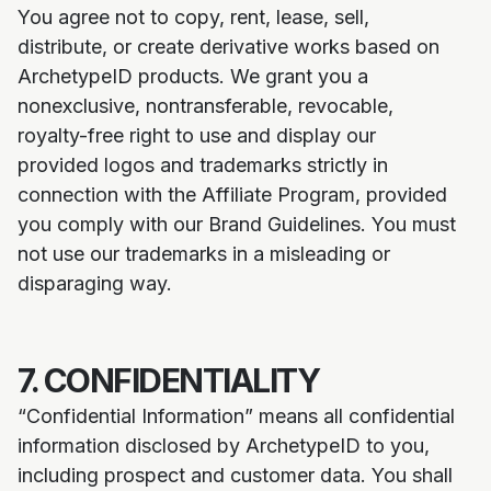
You agree not to copy, rent, lease, sell,
distribute, or create derivative works based on
ArchetypeID products. We grant you a
nonexclusive, nontransferable, revocable,
royalty-free right to use and display our
provided logos and trademarks strictly in
connection with the Affiliate Program, provided
you comply with our Brand Guidelines. You must
not use our trademarks in a misleading or
disparaging way.
7. CONFIDENTIALITY
“Confidential Information” means all confidential
information disclosed by ArchetypeID to you,
including prospect and customer data. You shall