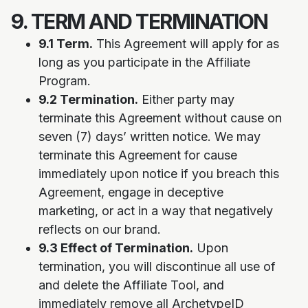
9. TERM AND TERMINATION
9.1 Term.
This Agreement will apply for as
long as you participate in the Affiliate
Program.
9.2 Termination.
Either party may
terminate this Agreement without cause on
seven (7) days’ written notice. We may
terminate this Agreement for cause
immediately upon notice if you breach this
Agreement, engage in deceptive
marketing, or act in a way that negatively
reflects on our brand.
9.3 Effect of Termination.
Upon
termination, you will discontinue all use of
and delete the Affiliate Tool, and
immediately remove all ArchetypeID