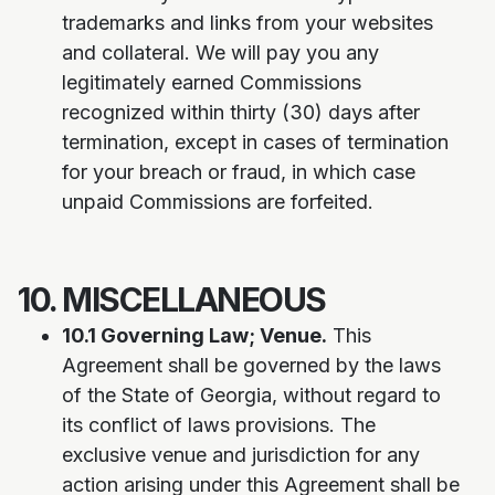
trademarks and links from your websites
and collateral. We will pay you any
legitimately earned Commissions
recognized within thirty (30) days after
termination, except in cases of termination
for your breach or fraud, in which case
unpaid Commissions are forfeited.
10. MISCELLANEOUS
10.1 Governing Law; Venue.
This
Agreement shall be governed by the laws
of the State of Georgia, without regard to
its conflict of laws provisions. The
exclusive venue and jurisdiction for any
action arising under this Agreement shall be