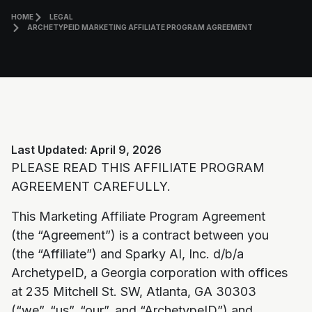
HOME
LEGAL
ARCHETYPEID MARKETING AFFILIATE PROGRAM AGREEMENT
Last Updated: April 9, 2026
PLEASE READ THIS AFFILIATE PROGRAM
AGREEMENT CAREFULLY.
This Marketing Affiliate Program Agreement
(the “Agreement”) is a contract between you
(the “Affiliate”) and Sparky AI, Inc. d/b/a
ArchetypeID, a Georgia corporation with offices
at 235 Mitchell St. SW, Atlanta, GA 30303
(“we”, “us”, “our”, and “ArchetypeID”) and