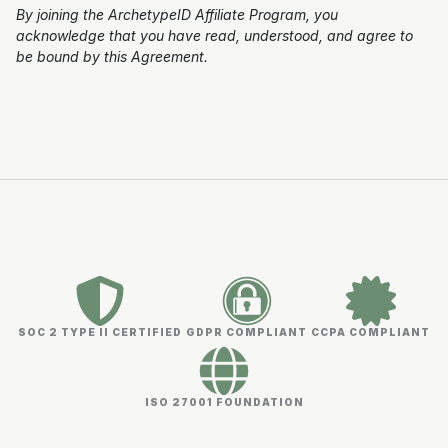
By joining the ArchetypeID Affiliate Program, you
acknowledge that you have read, understood, and agree to
be bound by this Agreement.
SOC 2 TYPE II CERTIFIED
GDPR COMPLIANT
CCPA COMPLIANT
ISO 27001 FOUNDATION