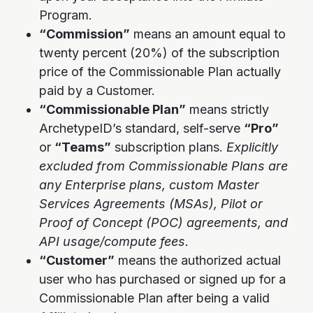
Program.
“Commission”
means an amount equal to
twenty percent (20%) of the subscription
price of the Commissionable Plan actually
paid by a Customer.
“Commissionable Plan”
means strictly
ArchetypeID’s standard, self-serve
“Pro”
or
“Teams”
subscription plans.
Explicitly
excluded from Commissionable Plans are
any Enterprise plans, custom Master
Services Agreements (MSAs), Pilot or
Proof of Concept (POC) agreements, and
API usage/compute fees.
“Customer”
means the authorized actual
user who has purchased or signed up for a
Commissionable Plan after being a valid