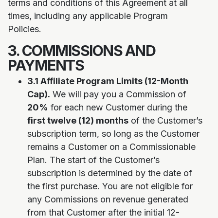
terms and conditions of this Agreement at all
times, including any applicable Program
Policies.
3. COMMISSIONS AND
PAYMENTS
3.1 Affiliate Program Limits (12-Month
Cap).
We will pay you a Commission of
20%
for each new Customer during the
first twelve (12) months
of the Customer’s
subscription term, so long as the Customer
remains a Customer on a Commissionable
Plan. The start of the Customer’s
subscription is determined by the date of
the first purchase. You are not eligible for
any Commissions on revenue generated
from that Customer after the initial 12-