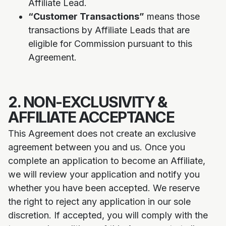
Affiliate Lead.
“Customer Transactions”
means those
transactions by Affiliate Leads that are
eligible for Commission pursuant to this
Agreement.
2. NON-EXCLUSIVITY &
AFFILIATE ACCEPTANCE
This Agreement does not create an exclusive
agreement between you and us. Once you
complete an application to become an Affiliate,
we will review your application and notify you
whether you have been accepted. We reserve
the right to reject any application in our sole
discretion. If accepted, you will comply with the