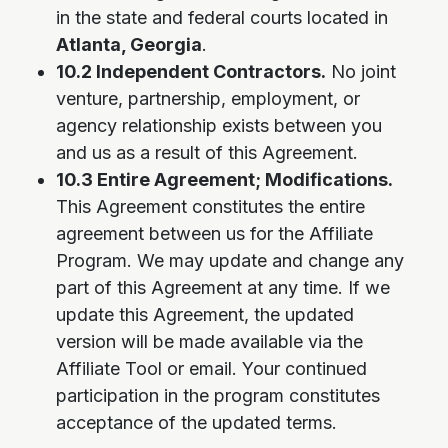
in the state and federal courts located in
Atlanta, Georgia
.
10.2 Independent Contractors.
No joint
venture, partnership, employment, or
agency relationship exists between you
and us as a result of this Agreement.
10.3 Entire Agreement; Modifications.
This Agreement constitutes the entire
agreement between us for the Affiliate
Program. We may update and change any
part of this Agreement at any time. If we
update this Agreement, the updated
version will be made available via the
Affiliate Tool or email. Your continued
participation in the program constitutes
acceptance of the updated terms.