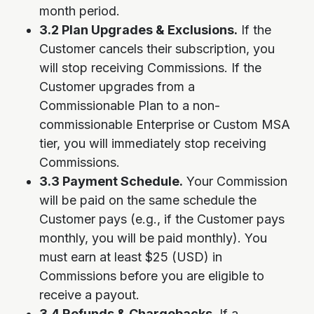
month period.
3.2 Plan Upgrades & Exclusions.
If the
Customer cancels their subscription, you
will stop receiving Commissions. If the
Customer upgrades from a
Commissionable Plan to a non-
commissionable Enterprise or Custom MSA
tier, you will immediately stop receiving
Commissions.
3.3 Payment Schedule.
Your Commission
will be paid on the same schedule the
Customer pays (e.g., if the Customer pays
monthly, you will be paid monthly). You
must earn at least $25 (USD) in
Commissions before you are eligible to
receive a payout.
3.4 Refunds & Chargebacks.
If a