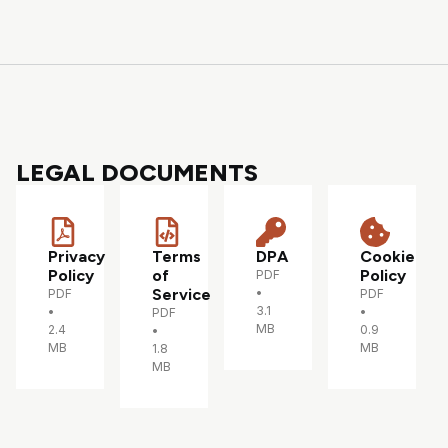
LEGAL DOCUMENTS
Privacy
Terms
DPA
Cookie
Policy
of
Policy
PDF
Service
•
PDF
PDF
3.1
•
•
PDF
MB
2.4
0.9
•
MB
MB
1.8
MB