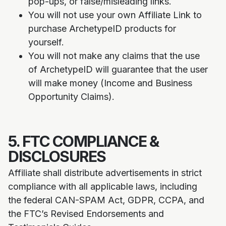
pop-ups, or false/misleading links.
You will not use your own Affiliate Link to
purchase ArchetypeID products for
yourself.
You will not make any claims that the use
of ArchetypeID will guarantee that the user
will make money (Income and Business
Opportunity Claims).
5. FTC COMPLIANCE &
DISCLOSURES
Affiliate shall distribute advertisements in strict
compliance with all applicable laws, including
the federal CAN-SPAM Act, GDPR, CCPA, and
the FTC’s Revised Endorsements and