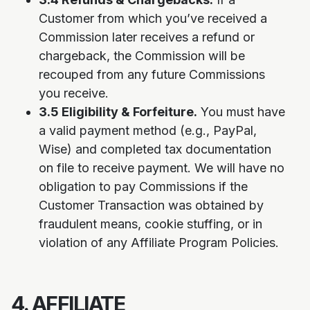
Customer from which you’ve received a
Commission later receives a refund or
chargeback, the Commission will be
recouped from any future Commissions
you receive.
3.5 Eligibility & Forfeiture.
You must have
a valid payment method (e.g., PayPal,
Wise) and completed tax documentation
on file to receive payment. We will have no
obligation to pay Commissions if the
Customer Transaction was obtained by
fraudulent means, cookie stuffing, or in
violation of any Affiliate Program Policies.
4. AFFILIATE