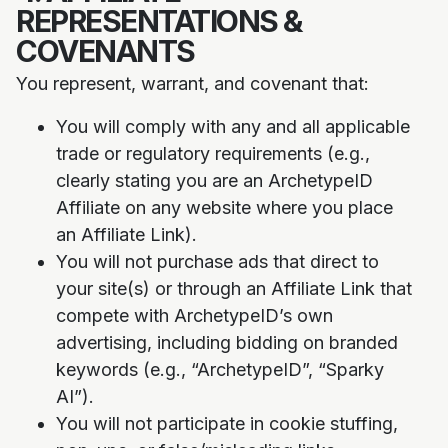
REPRESENTATIONS &
COVENANTS
You represent, warrant, and covenant that:
You will comply with any and all applicable
trade or regulatory requirements (e.g.,
clearly stating you are an ArchetypeID
Affiliate on any website where you place
an Affiliate Link).
You will not purchase ads that direct to
your site(s) or through an Affiliate Link that
compete with ArchetypeID’s own
advertising, including bidding on branded
keywords (e.g., “ArchetypeID”, “Sparky
AI”).
You will not participate in cookie stuffing,