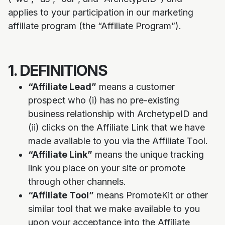
applies to your participation in our marketing
affiliate program (the “Affiliate Program”).
1. DEFINITIONS
“Affiliate Lead”
means a customer
prospect who (i) has no pre-existing
business relationship with ArchetypeID and
(ii) clicks on the Affiliate Link that we have
made available to you via the Affiliate Tool.
“Affiliate Link”
means the unique tracking
link you place on your site or promote
through other channels.
“Affiliate Tool”
means PromoteKit or other
similar tool that we make available to you
upon your acceptance into the Affiliate