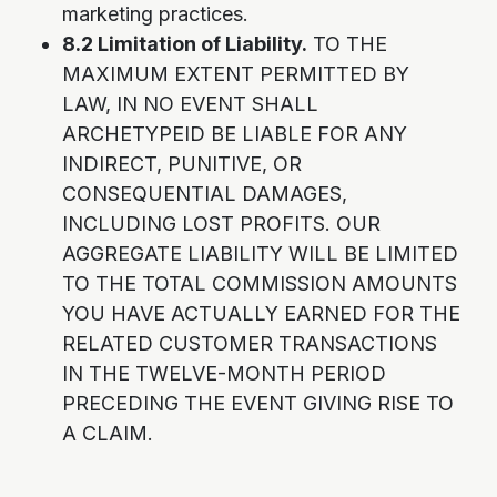
marketing practices.
8.2 Limitation of Liability.
TO THE
MAXIMUM EXTENT PERMITTED BY
LAW, IN NO EVENT SHALL
ARCHETYPEID BE LIABLE FOR ANY
INDIRECT, PUNITIVE, OR
CONSEQUENTIAL DAMAGES,
INCLUDING LOST PROFITS. OUR
AGGREGATE LIABILITY WILL BE LIMITED
TO THE TOTAL COMMISSION AMOUNTS
YOU HAVE ACTUALLY EARNED FOR THE
RELATED CUSTOMER TRANSACTIONS
IN THE TWELVE-MONTH PERIOD
PRECEDING THE EVENT GIVING RISE TO
A CLAIM.