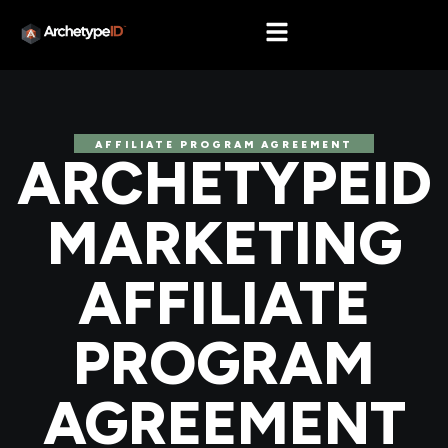
AFFILIATE PROGRAM AGREEMENT
ARCHETYPEID
MARKETING
AFFILIATE
PROGRAM
AGREEMENT