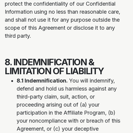
protect the confidentiality of our Confidential
Information using no less than reasonable care,
and shall not use it for any purpose outside the
scope of this Agreement or disclose it to any
third party.
8. INDEMNIFICATION &
LIMITATION OF LIABILITY
8.1 Indemnification.
You will indemnify,
defend and hold us harmless against any
third-party claim, suit, action, or
proceeding arising out of (a) your
participation in the Affiliate Program, (b)
your noncompliance with or breach of this
Agreement, or (c) your deceptive