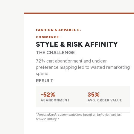
FASHION & APPAREL E-
COMMERCE
STYLE & RISK AFFINITY
THE CHALLENGE
72% cart abandonment and unclear
preference mapping led to wasted remarketing
spend.
RESULT
-52%
35%
ABANDONMENT
AVG. ORDER VALUE
“Personalized recommendations based on behavior, not just
browse history.”