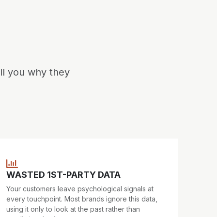
ll you why they
WASTED 1ST-PARTY DATA
Your customers leave psychological signals at
every touchpoint. Most brands ignore this data,
using it only to look at the past rather than