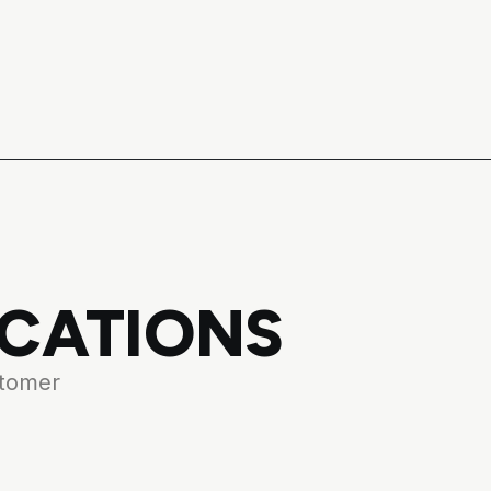
ICATIONS
stomer