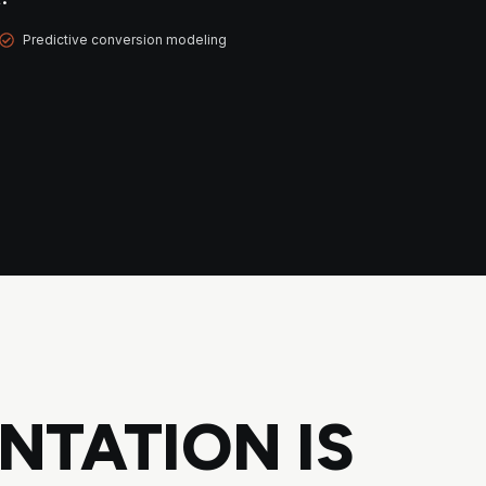
Predictive conversion modeling
NTATION IS