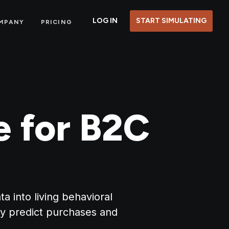
LOG IN
START SIMULATING
MPANY
PRICING
e for B2C
 into living behavioral
y predict purchases and
.