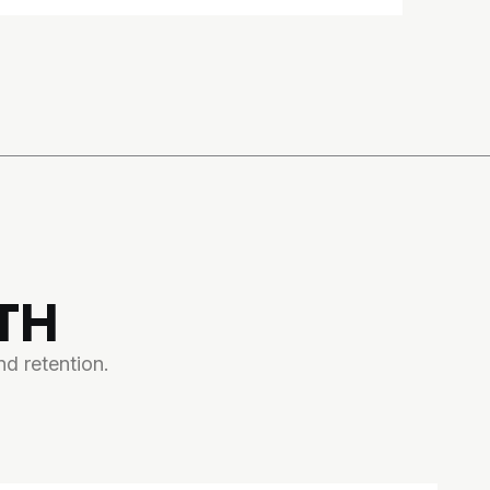
TH
d retention.