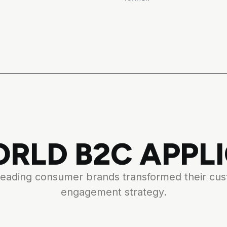
RLD B2C APPL
eading consumer brands transformed their cu
engagement strategy.