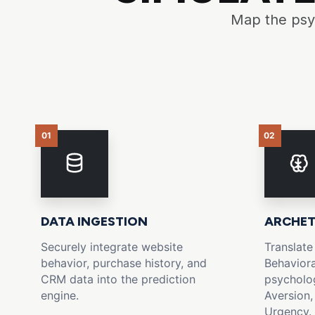
Map the psyc
01
02
DATA INGESTION
ARCHET
Securely integrate website
Translate
behavior, purchase history, and
Behaviora
CRM data into the prediction
psycholog
engine.
Aversion,
Urgency.