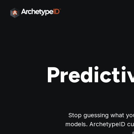
Predicti
Stop guessing what you
models. ArchetypeID cu