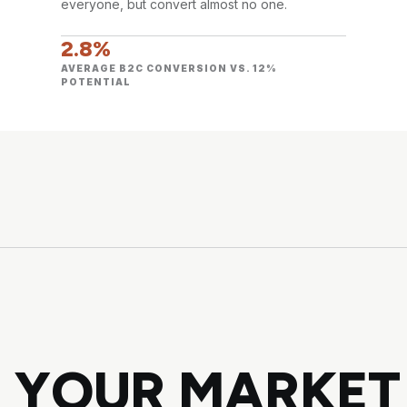
everyone, but convert almost no one.
2.8%
AVERAGE B2C CONVERSION VS. 12%
POTENTIAL
 YOUR MARKET