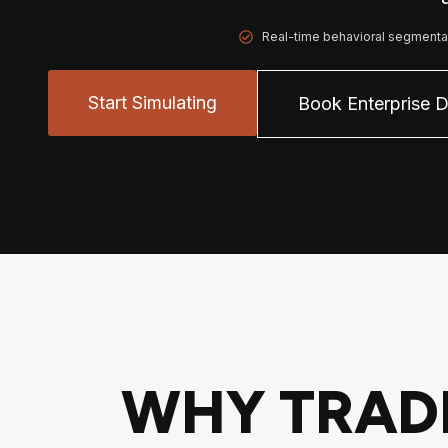
Real-time behavioral segmenta
Start Simulating
Book Enterprise 
WHY TRADI