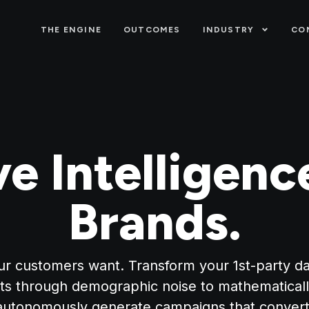
THE ENGINE
OUTCOMES
INDUSTRY
CO
ve Intelligenc
Brands.
r customers want. Transform your 1st-party data
ts through demographic noise to mathematicall
autonomously generate campaigns that convert