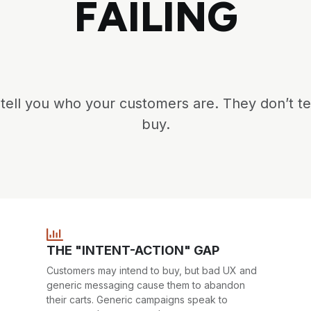
FAILING
ell you who your customers are. They don’t te
buy.
THE "INTENT-ACTION" GAP
Customers may intend to buy, but bad UX and
generic messaging cause them to abandon
their carts. Generic campaigns speak to