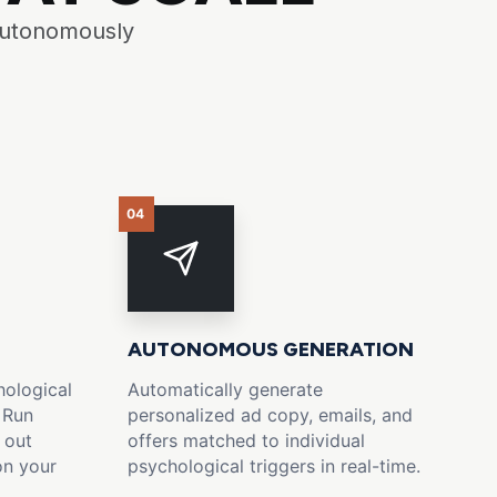
 autonomously
04
AUTONOMOUS GENERATION
ological
Automatically generate
 Run
personalized ad copy, emails, and
 out
offers matched to individual
on your
psychological triggers in real-time.