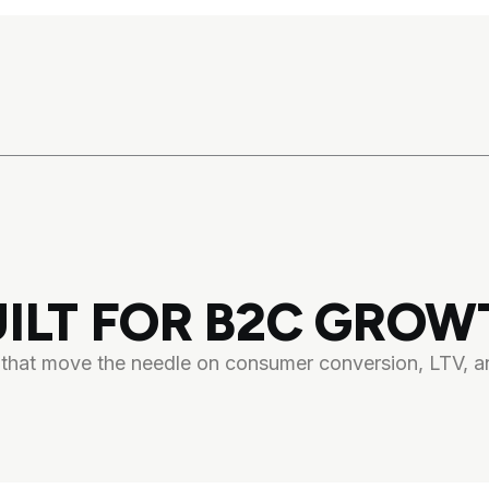
UILT FOR B2C GROW
s that move the needle on consumer conversion, LTV, an