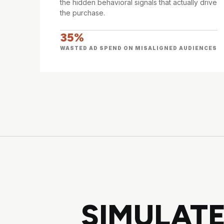
the hidden behavioral signals that actually drive
the purchase.
35%
WASTED AD SPEND ON MISALIGNED AUDIENCES
SIMULATE