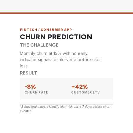
FINTECH / CONSUMER APP
CHURN PREDICTION
THE CHALLENGE
Monthly churn at 15% with no early
indicator signals to intervene before user
loss.
RESULT
-8%
+42%
CHURN RATE
CUSTOMER LTV
“Behavioral triggers identify high-risk users 7 days before churn
events.”