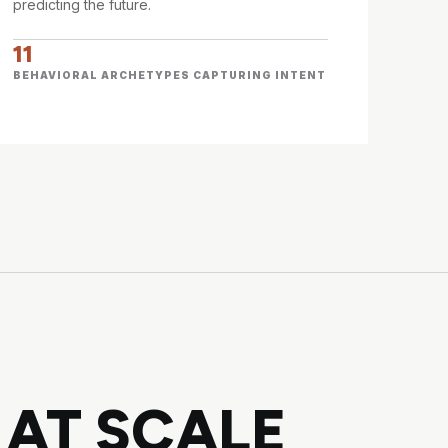
predicting the future.
11
BEHAVIORAL ARCHETYPES CAPTURING INTENT
 AT SCALE