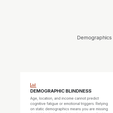
Demographics t
DEMOGRAPHIC BLINDNESS
Age, location, and income cannot predict
cognitive fatigue or emotional triggers. Relying
on static demographics means you are missing