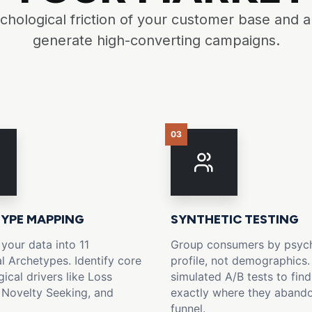
hological friction of your customer base and
generate high-converting campaigns.
03
YPE MAPPING
SYNTHETIC TESTING
 your data into 11
Group consumers by psych
l Archetypes. Identify core
profile, not demographics.
ical drivers like Loss
simulated A/B tests to find
 Novelty Seeking, and
exactly where they aband
funnel.