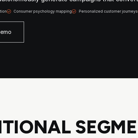
tion
Consumer psychology mapping
Personalized customer journeys
Demo
TIONAL SEGME