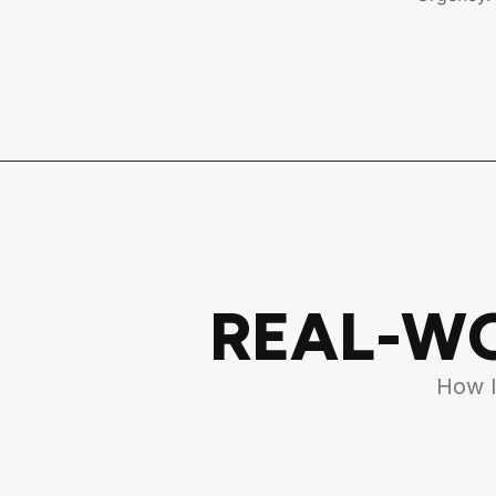
REAL-WO
How l