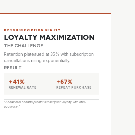
D2C SUBSCRIPTION BEAUTY
LOYALTY MAXIMIZATION
THE CHALLENGE
Retention plateaued at 35% with subscription
cancellations rising exponentially.
RESULT
+41%
+67%
RENEWAL RATE
REPEAT PURCHASE
“Behavioral cohorts predict subscription loyalty with 89%
accuracy.”